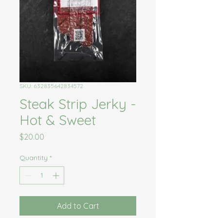
SKU: 632835642834572
Steak Strip Jerky -
Hot & Sweet
Price
$20.00
Quantity
*
Add to Cart