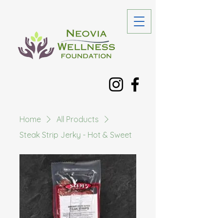
Home
All Products
Steak Strip Jerky - Hot & Sweet