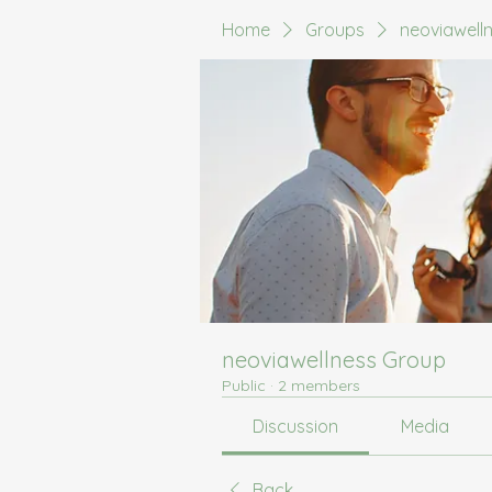
Home
Groups
neoviawell
neoviawellness Group
Public
·
2 members
Discussion
Media
Back