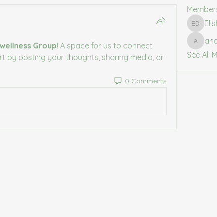
Member
Eli
Elishia 
an
wellness Group
! A space for us to connect 
anasta
See All 
rt by posting your thoughts, sharing media, or 
0 Comments