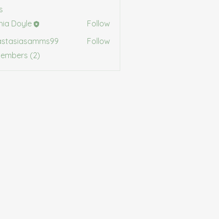
s
shia Doyle
Follow
Doyle
astasiasamms99
Follow
siasamms99
Members (2)