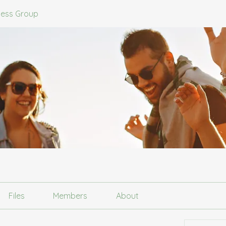
ness Group
Files
Members
About