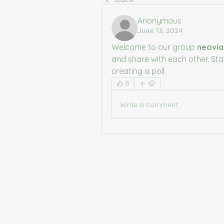
Anonymous
June 13, 2024
Welcome to our group 
neovia
and share with each other. Sta
creating a poll.
0
Write a comment...