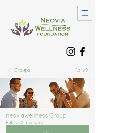
Groups
neoviawellness Group
Public
·
2 members
Join