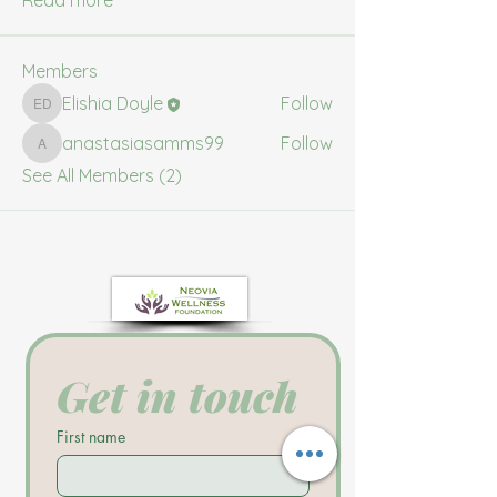
Read more
Members
Elishia Doyle
Follow
Elishia Doyle
anastasiasamms99
Follow
anastasiasamms99
See All Members (2)
Get in touch
First name