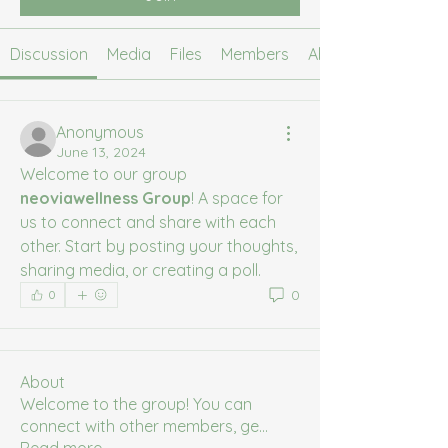
Discussion
Media
Files
Members
About
Anonymous
June 13, 2024
Welcome to our group 
neoviawellness Group
! A space for 
us to connect and share with each 
other. Start by posting your thoughts, 
sharing media, or creating a poll.
0
0
About
Welcome to the group! You can
connect with other members, ge
...