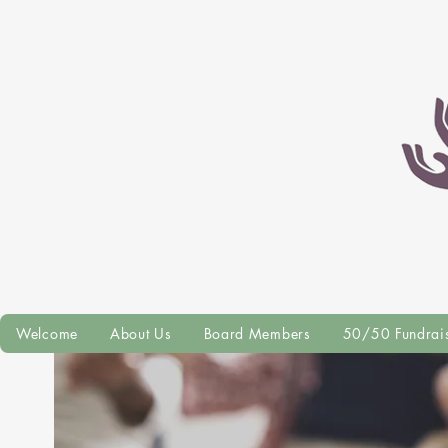
Welcome
About Us
Board Members
50/50 Fundrai