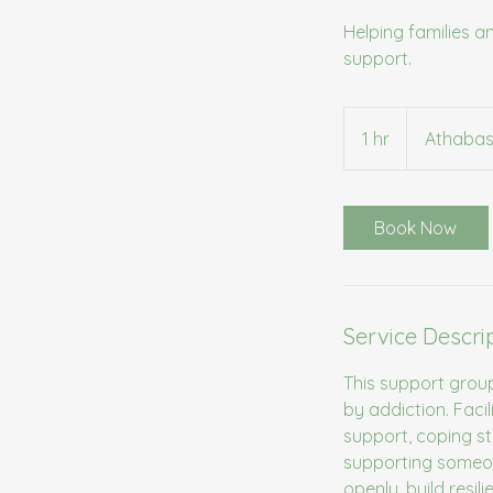
Helping families 
support.
1 hr
1
Athabas
h
Book Now
Service Descri
This support grou
by addiction. Faci
support, coping s
supporting someon
openly, build resil