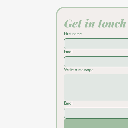
Get in touch
First name
Email
Write a message
Email