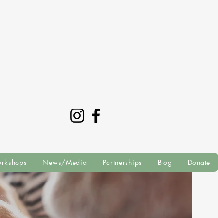
rkshops
News/Media
Partnerships
Blog
Donate