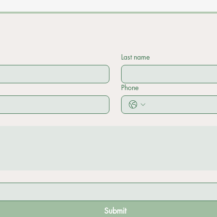
Last name
Phone
Submit