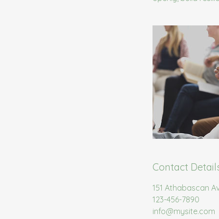
Contact Detail
151 Athabascan A
123-456-7890
info@mysite.com