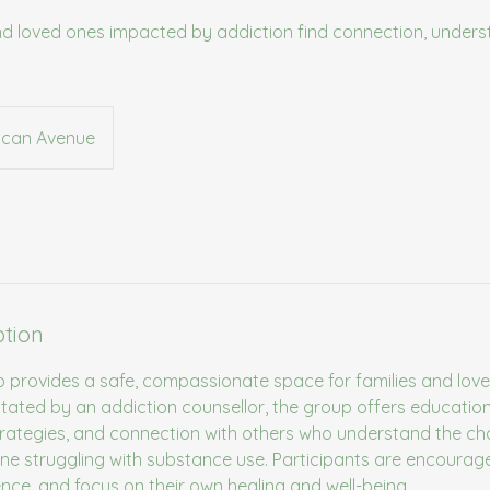
and loved ones impacted by addiction find connection, unders
can Avenue
ption
p provides a safe, compassionate space for families and lov
litated by an addiction counsellor, the group offers educatio
trategies, and connection with others who understand the ch
e struggling with substance use. Participants are encourag
ience, and focus on their own healing and well-being