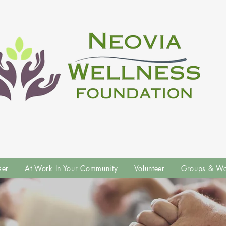
ser
At Work In Your Community
Volunteer
Groups & Wo