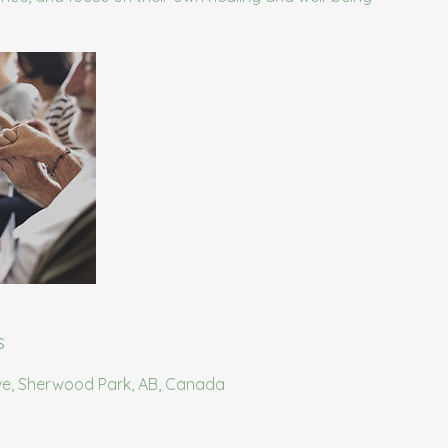
s
ve, Sherwood Park, AB, Canada