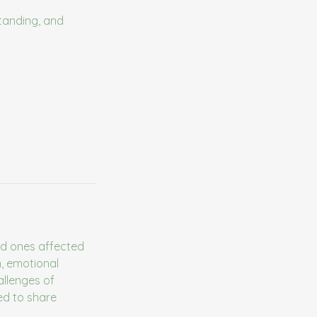
tanding, and
ed ones affected
n, emotional
allenges of
ed to share