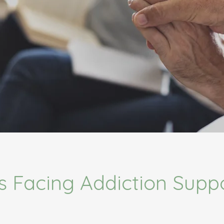
s Facing Addiction Supp