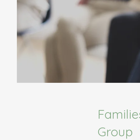
Familie
Group