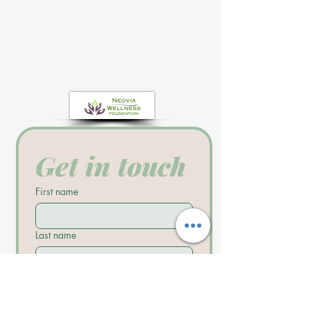
Get in touch
First name
Last name
Email