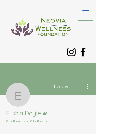
More actions
Follow
Elishia Doyle
Admin
Elishia Doyle
0 Followers
0 Following