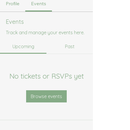
Profile
Events
Events
Track and manage your events here.
Upcoming
Past
No tickets or RSVPs yet
Browse events